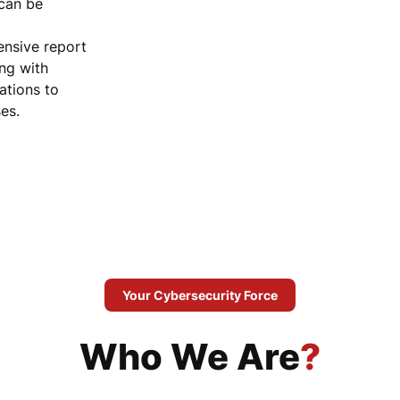
 can be
nsive report
ong with
tions to
es.
Your Cybersecurity Force
Who We Are
?