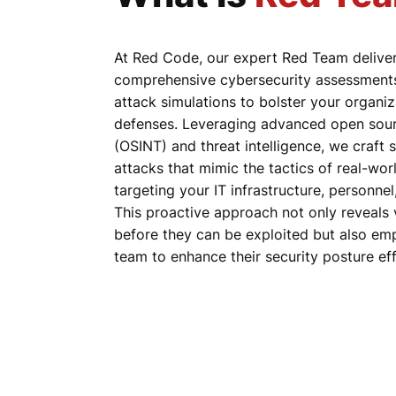
At Red Code, our expert Red Team delive
comprehensive cybersecurity assessments 
attack simulations to bolster your organiz
defenses. Leveraging advanced open sourc
(OSINT) and threat intelligence, we craft 
attacks that mimic the tactics of real-wor
targeting your IT infrastructure, personne
This proactive approach not only reveals v
before they can be exploited but also e
team to enhance their security posture eff