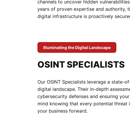
channels to uncover hidden vulnerabilities
years of proven expertise and authority, th
digital infrastructure is proactively secur
Illuminating the Digital Landscape
OSINT SPECIALISTS
Our OSINT Specialists leverage a state-of
digital landscape. Their in-depth assessme
cybersecurity defenses and ensuring your
mind knowing that every potential threat 
your business forward.