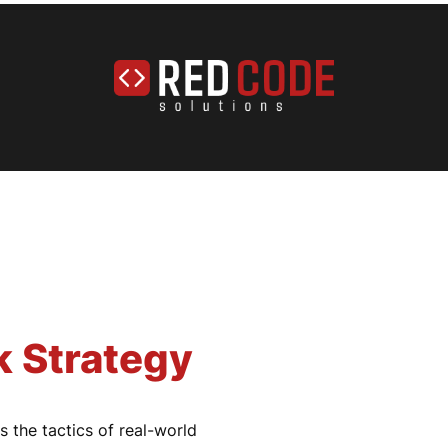
k Strategy
 the tactics of real-world