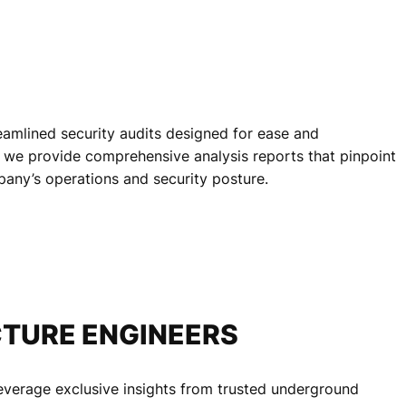
reamlined security audits designed for ease and
e, we provide comprehensive analysis reports that pinpoint
mpany’s operations and security posture.
TURE ENGINEERS
leverage exclusive insights from trusted underground