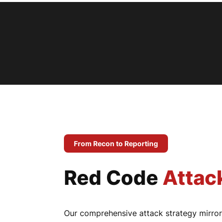
From Recon to Reporting
Red Code
Attac
Our comprehensive attack strategy mirrors