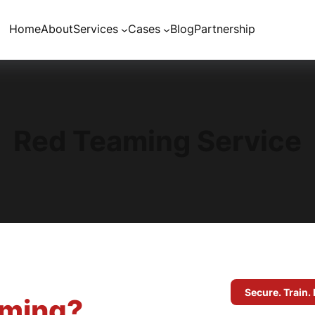
Home
About
Services
Cases
Blog
Partnership
Red Teaming Service
Secure. Train. 
aming?