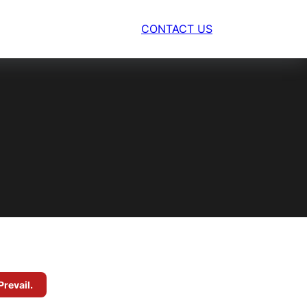
CONTACT US
Prevail.