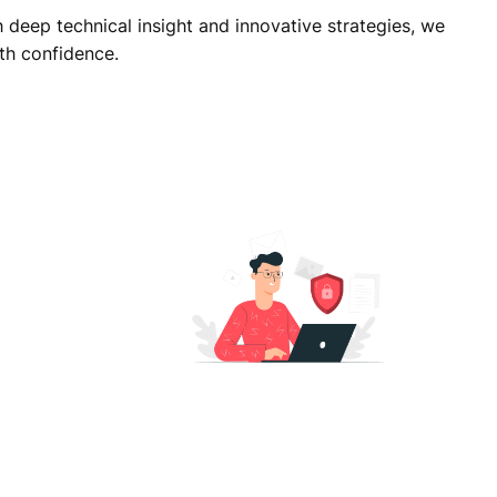
deep technical insight and innovative strategies, we
th confidence.