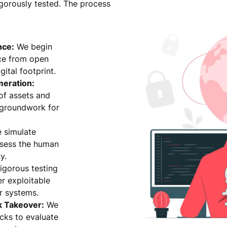
igorously tested. The process
nce:
We begin
nce from open
ital footprint.
meration:
 of assets and
e groundwork for
 simulate
ssess the human
y.
igorous testing
r exploitable
r systems.
k Takeover:
We
cks to evaluate