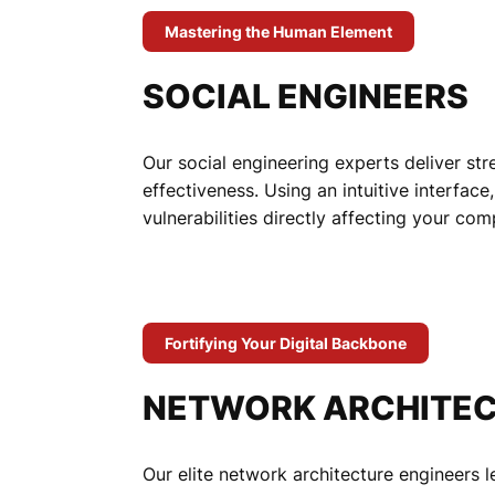
Mastering the Human Element
SOCIAL ENGINEERS
Our social engineering experts deliver st
effectiveness. Using an intuitive interfac
vulnerabilities directly affecting your co
Fortifying Your Digital Backbone
NETWORK ARCHITEC
Our elite network architecture engineers 