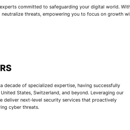
experts committed to safeguarding your digital world. With 
d neutralize threats, empowering you to focus on growth wi
ERS
 a decade of specialized expertise, having successfully
he United States, Switzerland, and beyond. Leveraging our
deliver next-level security services that proactively
ing cyber threats.