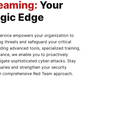
eaming
:
Your
egic Edge
ervice empowers your organization to
ng threats and safeguard your critical
ding advanced tools, specialized training,
ance, we enable you to proactively
igate sophisticated cyber-attacks. Stay
aries and strengthen your security
ur comprehensive Red Team approach.