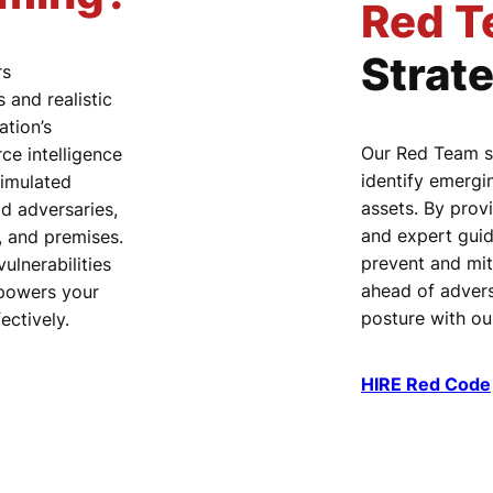
Red T
Strat
rs
and realistic
ation’s
Our Red Team s
e intelligence
identify emergi
simulated
assets. By provi
ld adversaries,
and expert guid
l, and premises.
prevent and mit
ulnerabilities
ahead of advers
mpowers your
posture with o
ectively.
HIRE Red Code