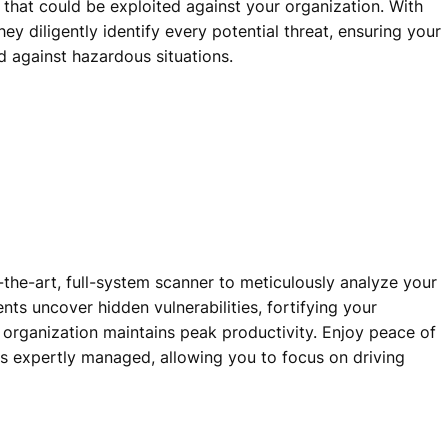
 that could be exploited against your organization. With
ey diligently identify every potential threat, ensuring your
ed against hazardous situations.
-the-art, full-system scanner to meticulously analyze your
nts uncover hidden vulnerabilities, fortifying your
 organization maintains peak productivity. Enjoy peace of
is expertly managed, allowing you to focus on driving