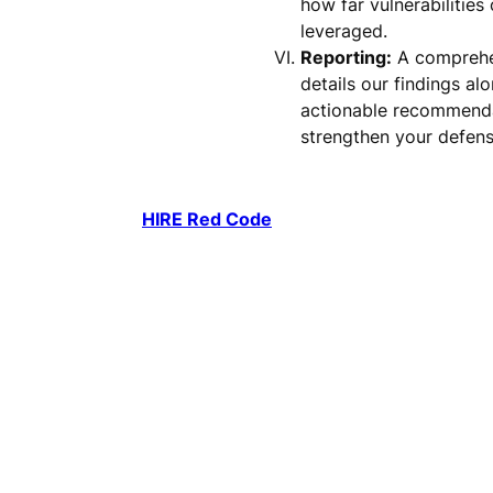
how far vulnerabilities
leveraged.
Reporting:
A comprehe
details our findings al
actionable recommenda
strengthen your defens
HIRE Red Code