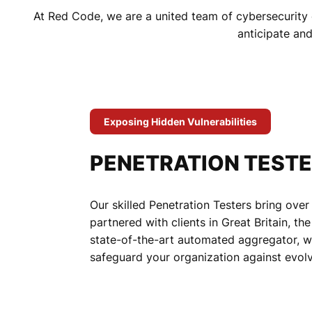
At Red Code, we are a united team of cybersecurity 
anticipate an
Exposing Hidden Vulnerabilities
PENETRATION TEST
Our skilled Penetration Testers bring over
partnered with clients in Great Britain, t
state-of-the-art automated aggregator, we 
safeguard your organization against evolv