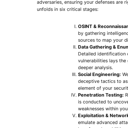
adversaries, ensuring your defenses are r
unfolds in six critical stages:
OSINT & Reconnaissa
by gathering intellige
sources to map your dig
Data Gathering & Enu
Detailed identification
vulnerabilities lays th
deeper analysis.
Social Engineering:
We
deceptive tactics to a
element of your securit
Penetration Testing:
R
is conducted to uncove
weaknesses within you
Exploitation & Networ
emulate advanced atta