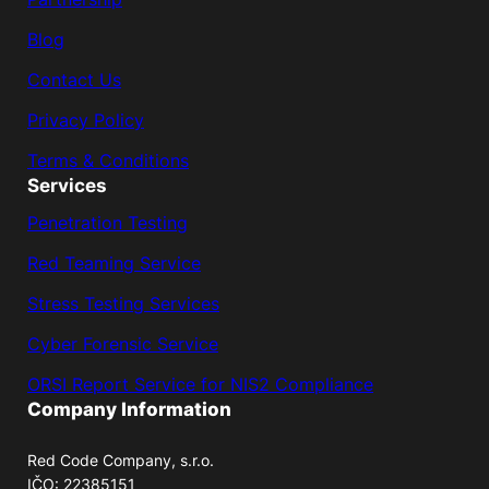
Blog
Contact Us
Privacy Policy
Terms & Conditions
Services
Penetration Testing
Red Teaming Service
Stress Testing Services
Cyber Forensic Service
ORSI Report Service for NIS2 Compliance
Company Information
Red Code Company, s.r.o.
IČO: 22385151