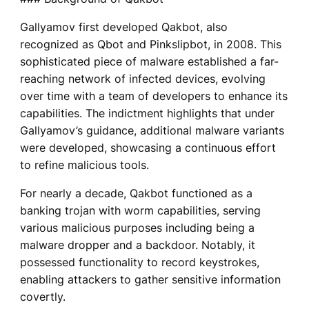
Gallyamov first developed Qakbot, also
recognized as Qbot and Pinkslipbot, in 2008. This
sophisticated piece of malware established a far-
reaching network of infected devices, evolving
over time with a team of developers to enhance its
capabilities. The indictment highlights that under
Gallyamov’s guidance, additional malware variants
were developed, showcasing a continuous effort
to refine malicious tools.
For nearly a decade, Qakbot functioned as a
banking trojan with worm capabilities, serving
various malicious purposes including being a
malware dropper and a backdoor. Notably, it
possessed functionality to record keystrokes,
enabling attackers to gather sensitive information
covertly.