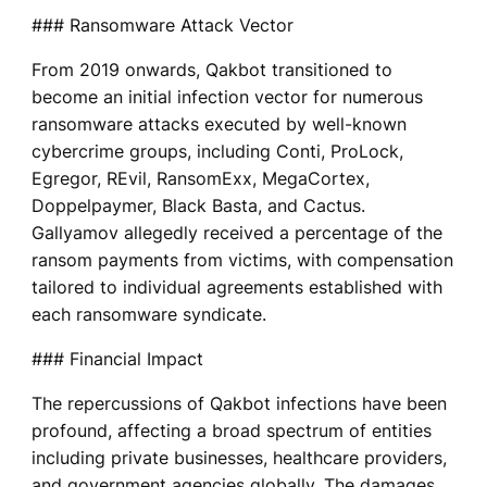
### Ransomware Attack Vector
From 2019 onwards, Qakbot transitioned to
become an initial infection vector for numerous
ransomware attacks executed by well-known
cybercrime groups, including Conti, ProLock,
Egregor, REvil, RansomExx, MegaCortex,
Doppelpaymer, Black Basta, and Cactus.
Gallyamov allegedly received a percentage of the
ransom payments from victims, with compensation
tailored to individual agreements established with
each ransomware syndicate.
### Financial Impact
The repercussions of Qakbot infections have been
profound, affecting a broad spectrum of entities
including private businesses, healthcare providers,
and government agencies globally. The damages