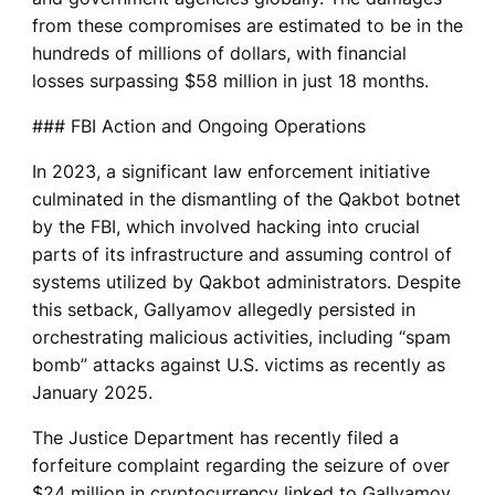
from these compromises are estimated to be in the
hundreds of millions of dollars, with financial
losses surpassing $58 million in just 18 months.
### FBI Action and Ongoing Operations
In 2023, a significant law enforcement initiative
culminated in the dismantling of the Qakbot botnet
by the FBI, which involved hacking into crucial
parts of its infrastructure and assuming control of
systems utilized by Qakbot administrators. Despite
this setback, Gallyamov allegedly persisted in
orchestrating malicious activities, including “spam
bomb” attacks against U.S. victims as recently as
January 2025.
The Justice Department has recently filed a
forfeiture complaint regarding the seizure of over
$24 million in cryptocurrency linked to Gallyamov