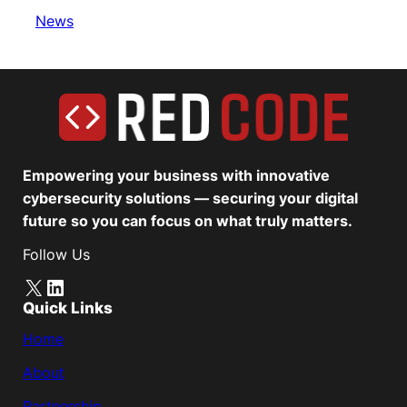
News
Empowering your business with innovative
cybersecurity solutions — securing your digital
future so you can focus on what truly matters.
Follow Us
X
LinkedIn
Quick Links
Home
About
Partnership