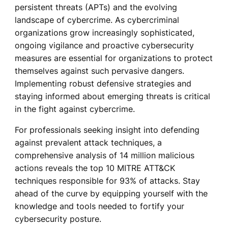
persistent threats (APTs) and the evolving
landscape of cybercrime. As cybercriminal
organizations grow increasingly sophisticated,
ongoing vigilance and proactive cybersecurity
measures are essential for organizations to protect
themselves against such pervasive dangers.
Implementing robust defensive strategies and
staying informed about emerging threats is critical
in the fight against cybercrime.
For professionals seeking insight into defending
against prevalent attack techniques, a
comprehensive analysis of 14 million malicious
actions reveals the top 10 MITRE ATT&CK
techniques responsible for 93% of attacks. Stay
ahead of the curve by equipping yourself with the
knowledge and tools needed to fortify your
cybersecurity posture.