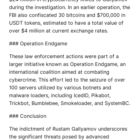
during the investigation. In an earlier operation, the
FBI also confiscated 30 bitcoins and $700,000 in
USDT tokens, estimated to have a total value of
over $4 million at current exchange rates.
### Operation Endgame
These law enforcement actions were part of a
larger initiative known as Operation Endgame, an
international coalition aimed at combating
cybercrime. This effort led to the seizure of over
100 servers utilized by various botnets and
malware loaders, including IcedID, Pikabot,
Trickbot, Bumblebee, Smokeloader, and SystemBC.
### Conclusion
The indictment of Rustam Gallyamov underscores
the significant threats posed by advanced