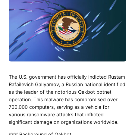
The U.S. government has officially indicted Rustam
Rafailevich Gallyamov, a Russian national identified
as the leader of the notorious Qakbot botnet
operation. This malware has compromised over
700,000 computers, serving as a vehicle for
various ransomware attacks that inflicted
significant damage on organizations worldwide.
### Background of Qakbot