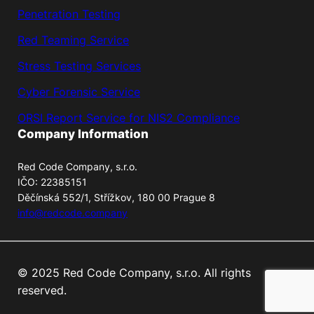
Penetration Testing
Red Teaming Service
Stress Testing Services
Cyber Forensic Service
ORSI Report Service for NIS2 Compliance
Company Information
Red Code Company, s.r.o.
IČO: 22385151
Děčínská 552/1, Střížkov, 180 00 Prague 8
info@redcode.company
© 2025 Red Code Company, s.r.o. All rights
reserved.