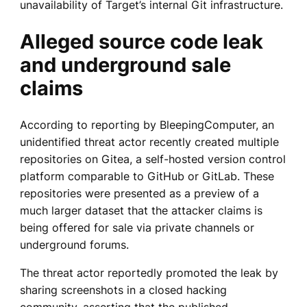
unavailability of Target’s internal Git infrastructure.
Alleged source code leak
and underground sale
claims
According to reporting by BleepingComputer, an
unidentified threat actor recently created multiple
repositories on Gitea, a self-hosted version control
platform comparable to GitHub or GitLab. These
repositories were presented as a preview of a
much larger dataset that the attacker claims is
being offered for sale via private channels or
underground forums.
The threat actor reportedly promoted the leak by
sharing screenshots in a closed hacking
community, asserting that the published