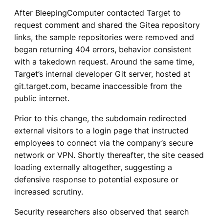
After BleepingComputer contacted Target to
request comment and shared the Gitea repository
links, the sample repositories were removed and
began returning 404 errors, behavior consistent
with a takedown request. Around the same time,
Target’s internal developer Git server, hosted at
git.target.com, became inaccessible from the
public internet.
Prior to this change, the subdomain redirected
external visitors to a login page that instructed
employees to connect via the company’s secure
network or VPN. Shortly thereafter, the site ceased
loading externally altogether, suggesting a
defensive response to potential exposure or
increased scrutiny.
Security researchers also observed that search