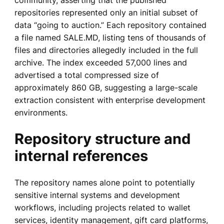
repositories represented only an initial subset of
data “going to auction.” Each repository contained
a file named SALE.MD, listing tens of thousands of
files and directories allegedly included in the full
archive. The index exceeded 57,000 lines and
advertised a total compressed size of
approximately 860 GB, suggesting a large-scale
extraction consistent with enterprise development
environments.
Repository structure and
internal references
The repository names alone point to potentially
sensitive internal systems and development
workflows, including projects related to wallet
services, identity management, gift card platforms,