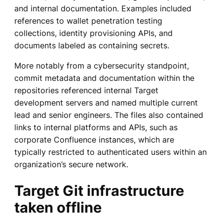
and internal documentation. Examples included
references to wallet penetration testing
collections, identity provisioning APIs, and
documents labeled as containing secrets.
More notably from a cybersecurity standpoint,
commit metadata and documentation within the
repositories referenced internal Target
development servers and named multiple current
lead and senior engineers. The files also contained
links to internal platforms and APIs, such as
corporate Confluence instances, which are
typically restricted to authenticated users within an
organization’s secure network.
Target Git infrastructure
taken offline