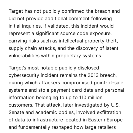
Target has not publicly confirmed the breach and
did not provide additional comment following
initial inquiries. If validated, this incident would
represent a significant source code exposure,
carrying risks such as intellectual property theft,
supply chain attacks, and the discovery of latent
vulnerabilities within proprietary systems.
Target’s most notable publicly disclosed
cybersecurity incident remains the 2013 breach,
during which attackers compromised point-of-sale
systems and stole payment card data and personal
information belonging to up to 110 million
customers. That attack, later investigated by U.S.
Senate and academic bodies, involved exfiltration
of data to infrastructure located in Eastern Europe
and fundamentally reshaped how large retailers