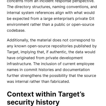
concerns from an incident response perspective.
The directory structures, naming conventions, and
internal system references align with what would
be expected from a large enterprise’s private Git
environment rather than a public or open-source
codebase.
Additionally, the material does not correspond to
any known open-source repositories published by
Target, implying that, if authentic, the data would
have originated from private development
infrastructure. The inclusion of current employee
names in commit histories and documentation
further strengthens the possibility that the source
was internal rather than fabricated.
Context within Target’s
security history