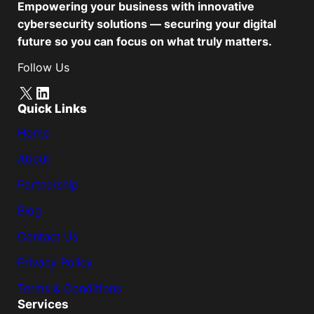
Empowering your business with innovative
cybersecurity solutions — securing your digital
future so you can focus on what truly matters.
Follow Us
X
LinkedIn
Quick Links
Home
About
Partnership
Blog
Contact Us
Privacy Policy
Terms & Conditions
Services