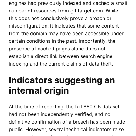
engines had previously indexed and cached a small
number of resources from git.target.com. While
this does not conclusively prove a breach or
misconfiguration, it indicates that some content
from the domain may have been accessible under
certain conditions in the past. Importantly, the
presence of cached pages alone does not
establish a direct link between search engine
indexing and the current claims of data theft.
Indicators suggesting an
internal origin
At the time of reporting, the full 860 GB dataset
had not been independently verified, and no
definitive confirmation of a breach has been made
public. However, several technical indicators raise