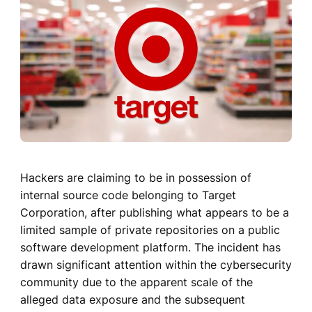
Hackers are claiming to be in possession of
internal source code belonging to Target
Corporation, after publishing what appears to be a
limited sample of private repositories on a public
software development platform. The incident has
drawn significant attention within the cybersecurity
community due to the apparent scale of the
alleged data exposure and the subsequent