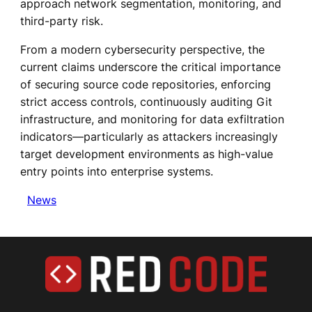
approach network segmentation, monitoring, and
third-party risk.
From a modern cybersecurity perspective, the
current claims underscore the critical importance
of securing source code repositories, enforcing
strict access controls, continuously auditing Git
infrastructure, and monitoring for data exfiltration
indicators—particularly as attackers increasingly
target development environments as high-value
entry points into enterprise systems.
News