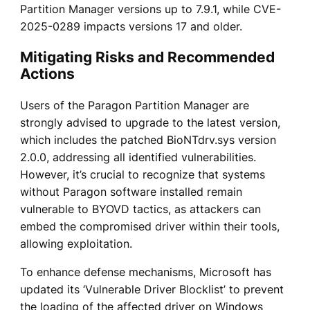
Partition Manager versions up to 7.9.1, while CVE-
2025-0289 impacts versions 17 and older.
Mitigating Risks and Recommended
Actions
Users of the Paragon Partition Manager are
strongly advised to upgrade to the latest version,
which includes the patched BioNTdrv.sys version
2.0.0, addressing all identified vulnerabilities.
However, it’s crucial to recognize that systems
without Paragon software installed remain
vulnerable to BYOVD tactics, as attackers can
embed the compromised driver within their tools,
allowing exploitation.
To enhance defense mechanisms, Microsoft has
updated its ‘Vulnerable Driver Blocklist’ to prevent
the loading of the affected driver on Windows