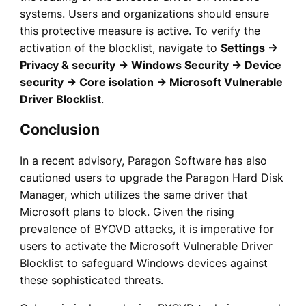
systems. Users and organizations should ensure
this protective measure is active. To verify the
activation of the blocklist, navigate to
Settings →
Privacy & security → Windows Security → Device
security → Core isolation → Microsoft Vulnerable
Driver Blocklist
.
Conclusion
In a recent advisory, Paragon Software has also
cautioned users to upgrade the Paragon Hard Disk
Manager, which utilizes the same driver that
Microsoft plans to block. Given the rising
prevalence of BYOVD attacks, it is imperative for
users to activate the Microsoft Vulnerable Driver
Blocklist to safeguard Windows devices against
these sophisticated threats.