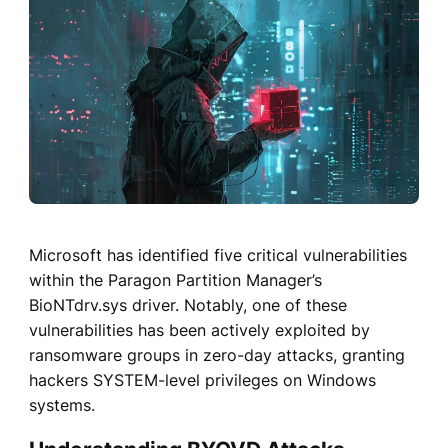
Microsoft has identified five critical vulnerabilities
within the Paragon Partition Manager’s
BioNTdrv.sys driver. Notably, one of these
vulnerabilities has been actively exploited by
ransomware groups in zero-day attacks, granting
hackers SYSTEM-level privileges on Windows
systems.