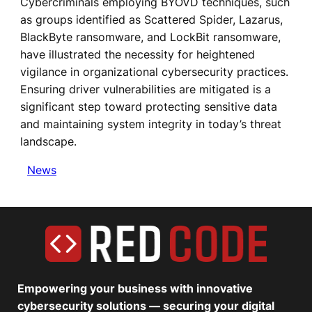
Cybercriminals employing BYOVD techniques, such
as groups identified as Scattered Spider, Lazarus,
BlackByte ransomware, and LockBit ransomware,
have illustrated the necessity for heightened
vigilance in organizational cybersecurity practices.
Ensuring driver vulnerabilities are mitigated is a
significant step toward protecting sensitive data
and maintaining system integrity in today’s threat
landscape.
News
Empowering your business with innovative
cybersecurity solutions — securing your digital