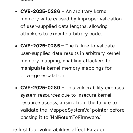
CVE-2025-0286
– An arbitrary kernel
memory write caused by improper validation
of user-supplied data lengths, allowing
attackers to execute arbitrary code.
CVE-2025-0285
– The failure to validate
user-supplied data results in arbitrary kernel
memory mapping, enabling attackers to
manipulate kernel memory mappings for
privilege escalation.
CVE-2025-0289
– This vulnerability exposes
system resources due to insecure kernel
resource access, arising from the failure to
validate the ‘MappedSystemVa’ pointer before
passing it to ‘HalReturnToFirmware.’
The first four vulnerabilities affect Paragon