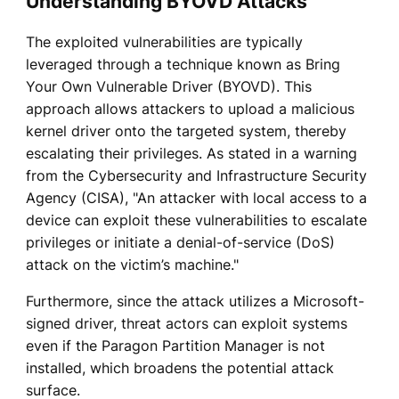
Understanding BYOVD Attacks
The exploited vulnerabilities are typically
leveraged through a technique known as Bring
Your Own Vulnerable Driver (BYOVD). This
approach allows attackers to upload a malicious
kernel driver onto the targeted system, thereby
escalating their privileges. As stated in a warning
from the Cybersecurity and Infrastructure Security
Agency (CISA), "An attacker with local access to a
device can exploit these vulnerabilities to escalate
privileges or initiate a denial-of-service (DoS)
attack on the victim’s machine."
Furthermore, since the attack utilizes a Microsoft-
signed driver, threat actors can exploit systems
even if the Paragon Partition Manager is not
installed, which broadens the potential attack
surface.