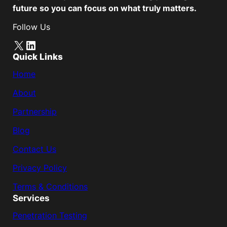
future so you can focus on what truly matters.
Follow Us
X
LinkedIn
Quick Links
Home
About
Partnership
Blog
Contact Us
Privacy Policy
Terms & Conditions
Services
Penetration Testing