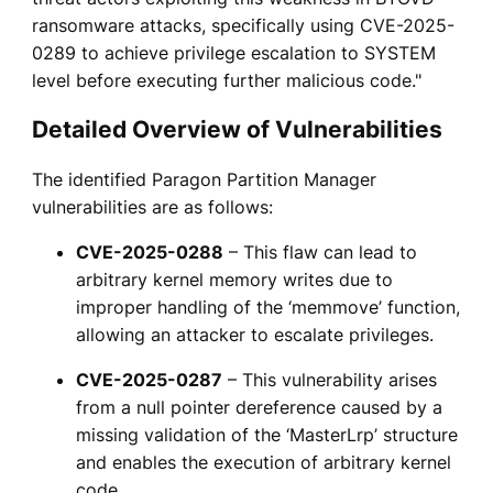
ransomware attacks, specifically using CVE-2025-
0289 to achieve privilege escalation to SYSTEM
level before executing further malicious code."
Detailed Overview of Vulnerabilities
The identified Paragon Partition Manager
vulnerabilities are as follows:
CVE-2025-0288
– This flaw can lead to
arbitrary kernel memory writes due to
improper handling of the ‘memmove’ function,
allowing an attacker to escalate privileges.
CVE-2025-0287
– This vulnerability arises
from a null pointer dereference caused by a
missing validation of the ‘MasterLrp’ structure
and enables the execution of arbitrary kernel
code.