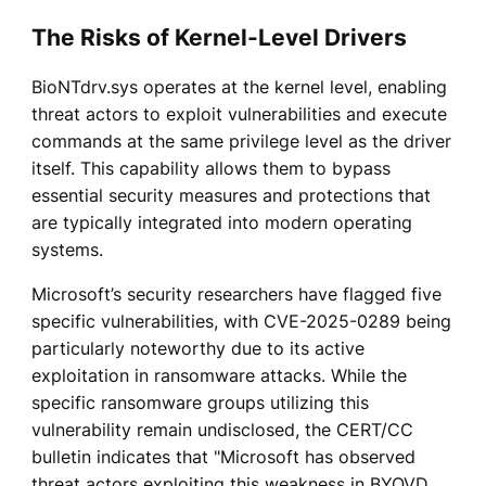
The Risks of Kernel-Level Drivers
BioNTdrv.sys operates at the kernel level, enabling
threat actors to exploit vulnerabilities and execute
commands at the same privilege level as the driver
itself. This capability allows them to bypass
essential security measures and protections that
are typically integrated into modern operating
systems.
Microsoft’s security researchers have flagged five
specific vulnerabilities, with CVE-2025-0289 being
particularly noteworthy due to its active
exploitation in ransomware attacks. While the
specific ransomware groups utilizing this
vulnerability remain undisclosed, the CERT/CC
bulletin indicates that "Microsoft has observed
threat actors exploiting this weakness in BYOVD