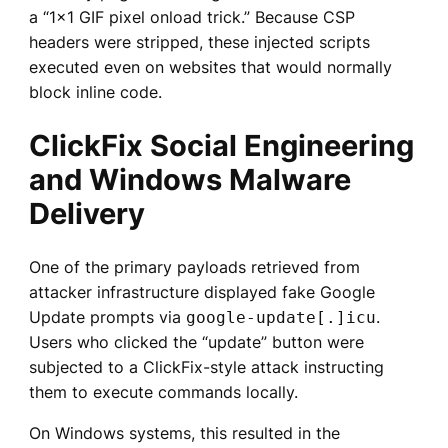
a “1×1 GIF pixel onload trick.” Because CSP
headers were stripped, these injected scripts
executed even on websites that would normally
block inline code.
ClickFix Social Engineering
and Windows Malware
Delivery
One of the primary payloads retrieved from
attacker infrastructure displayed fake Google
Update prompts via
.
google-update[.]icu
Users who clicked the “update” button were
subjected to a ClickFix-style attack instructing
them to execute commands locally.
On Windows systems, this resulted in the