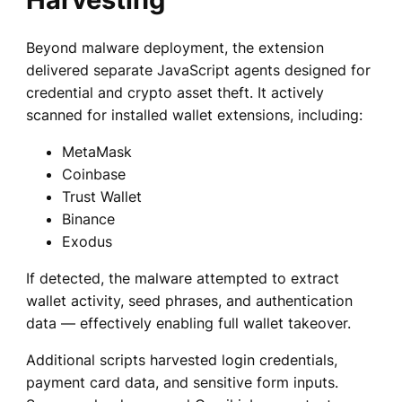
Beyond malware deployment, the extension
delivered separate JavaScript agents designed for
credential and crypto asset theft. It actively
scanned for installed wallet extensions, including:
MetaMask
Coinbase
Trust Wallet
Binance
Exodus
If detected, the malware attempted to extract
wallet activity, seed phrases, and authentication
data — effectively enabling full wallet takeover.
Additional scripts harvested login credentials,
payment card data, and sensitive form inputs.