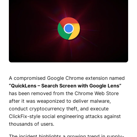
A compromised Google Chrome extension named
“QuickLens – Search Screen with Google Lens”
has been removed from the Chrome Web Store
after it was weaponized to deliver malware,
conduct cryptocurrency theft, and execute
ClickFix-style social engineering attacks against
thousands of users.
The incident highlights a growing trend in supply-