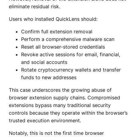
eliminate residual risk.
Users who installed QuickLens should:
Confirm full extension removal
Perform a comprehensive malware scan
Reset all browser-stored credentials
Revoke active sessions for email, financial,
and social accounts
Rotate cryptocurrency wallets and transfer
funds to new addresses
This case underscores the growing abuse of
browser extension supply chains. Compromised
extensions bypass many traditional security
controls because they operate within the browser’s
trusted execution environment.
Notably, this is not the first time browser