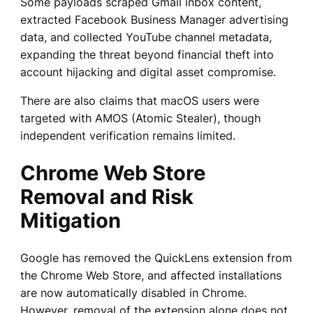
Some payloads scraped Gmail inbox content,
extracted Facebook Business Manager advertising
data, and collected YouTube channel metadata,
expanding the threat beyond financial theft into
account hijacking and digital asset compromise.
There are also claims that macOS users were
targeted with AMOS (Atomic Stealer), though
independent verification remains limited.
Chrome Web Store
Removal and Risk
Mitigation
Google has removed the QuickLens extension from
the Chrome Web Store, and affected installations
are now automatically disabled in Chrome.
However, removal of the extension alone does not