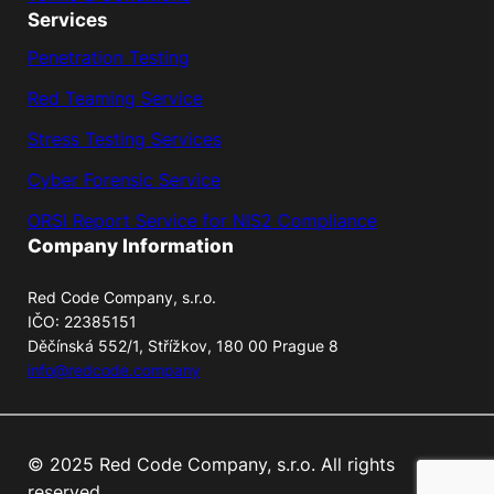
Services
Penetration Testing
Red Teaming Service
Stress Testing Services
Cyber Forensic Service
ORSI Report Service for NIS2 Compliance
Company Information
Red Code Company, s.r.o.
IČO: 22385151
Děčínská 552/1, Střížkov, 180 00 Prague 8
info@redcode.company
© 2025 Red Code Company, s.r.o. All rights
reserved.