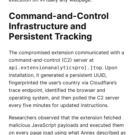
Command-and-Control
Infrastructure and
Persistent Tracking
The compromised extension communicated with a
command-and-control (C2) server at
. Upon
api.extensionanalyticspro[.]top
installation, it generated a persistent UUID,
fingerprinted the user’s country via Cloudflare’s
trace endpoint, identified the browser and
operating system, and then polled the C2 server
every five minutes for updated instructions.
Researchers observed that the extension fetched
malicious JavaScript payloads and executed them
on every page load using what Annex described as