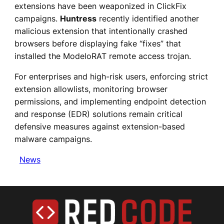
extensions have been weaponized in ClickFix
campaigns.
Huntress
recently identified another
malicious extension that intentionally crashed
browsers before displaying fake “fixes” that
installed the ModeloRAT remote access trojan.
For enterprises and high-risk users, enforcing strict
extension allowlists, monitoring browser
permissions, and implementing endpoint detection
and response (EDR) solutions remain critical
defensive measures against extension-based
malware campaigns.
News