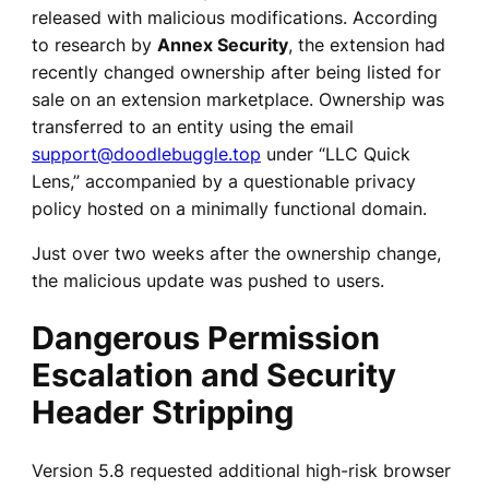
released with malicious modifications. According
to research by
Annex Security
, the extension had
recently changed ownership after being listed for
sale on an extension marketplace. Ownership was
transferred to an entity using the email
support@doodlebuggle.top
under “LLC Quick
Lens,” accompanied by a questionable privacy
policy hosted on a minimally functional domain.
Just over two weeks after the ownership change,
the malicious update was pushed to users.
Dangerous Permission
Escalation and Security
Header Stripping
Version 5.8 requested additional high-risk browser