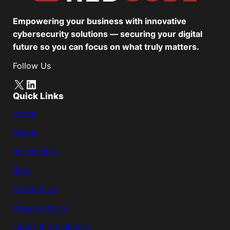
Empowering your business with innovative
cybersecurity solutions — securing your digital
future so you can focus on what truly matters.
Follow Us
X
LinkedIn
Quick Links
Home
About
Partnership
Blog
Contact Us
Privacy Policy
Terms & Conditions