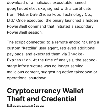
download of a malicious executable named
, signed with a certificate
googleupdate.exe
from “Hubei Da’e Zhidao Food Technology Co.,
Ltd.” Once executed, the binary launched a hidden
PowerShell command that initiated a secondary
PowerShell session.
The script connected to a remote endpoint using a
custom “Katzilla” user agent, retrieved additional
payloads, and executed them via
Invoke-
. At the time of analysis, the second-
Expression
stage infrastructure was no longer serving
malicious content, suggesting active takedown or
operational shutdown.
Cryptocurrency Wallet
Theft and Credential
Harvesting