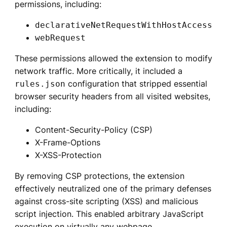
permissions, including:
declarativeNetRequestWithHostAccess
webRequest
These permissions allowed the extension to modify
network traffic. More critically, it included a
configuration that stripped essential
rules.json
browser security headers from all visited websites,
including:
Content-Security-Policy (CSP)
X-Frame-Options
X-XSS-Protection
By removing CSP protections, the extension
effectively neutralized one of the primary defenses
against cross-site scripting (XSS) and malicious
script injection. This enabled arbitrary JavaScript
execution on virtually any webpage.