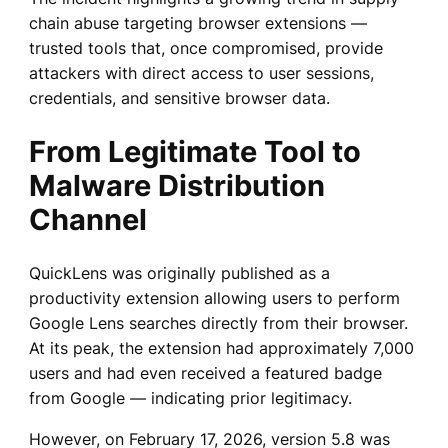
chain abuse targeting browser extensions —
trusted tools that, once compromised, provide
attackers with direct access to user sessions,
credentials, and sensitive browser data.
From Legitimate Tool to
Malware Distribution
Channel
QuickLens was originally published as a
productivity extension allowing users to perform
Google Lens searches directly from their browser.
At its peak, the extension had approximately 7,000
users and had even received a featured badge
from Google — indicating prior legitimacy.
However, on February 17, 2026, version 5.8 was