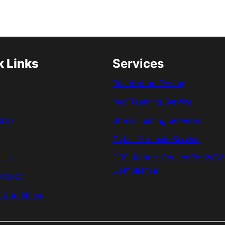
k Links
Services
Penetration Testing
Red Teaming Service
ship
Stress Testing Services
Cyber Forensic Service
 Us
ORSI Report Service for NIS2
Compliance
 Policy
 Conditions