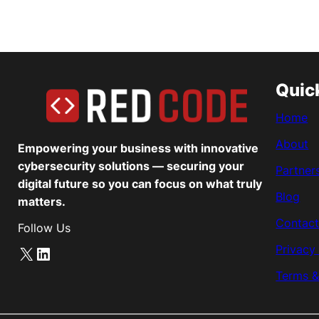
Quic
Home
About
Empowering your business with innovative
cybersecurity solutions — securing your
Partner
digital future so you can focus on what truly
Blog
matters.
Contact
Follow Us
Privacy
X
LinkedIn
Terms &