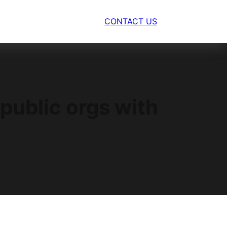
CONTACT US
public orgs with