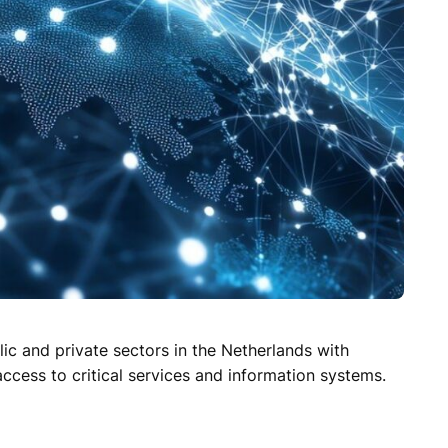
ic and private sectors in the Netherlands with
access to critical services and information systems.