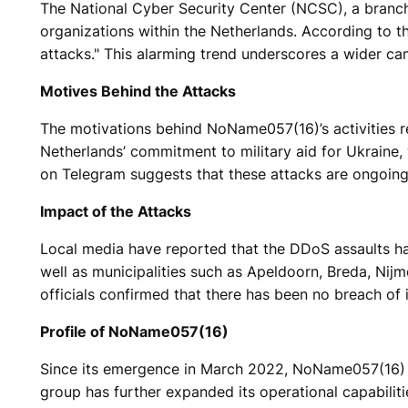
The National Cyber Security Center (NCSC), a branch
organizations within the Netherlands. According to t
attacks." This alarming trend underscores a wider ca
Motives Behind the Attacks
The motivations behind NoName057(16)’s activities re
Netherlands’ commitment to military aid for Ukraine, 
on Telegram suggests that these attacks are ongoing,
Impact of the Attacks
Local media have reported that the DDoS assaults hav
well as municipalities such as Apeldoorn, Breda, Nij
officials confirmed that there has been no breach of i
Profile of NoName057(16)
Since its emergence in March 2022, NoName057(16) h
group has further expanded its operational capabilit