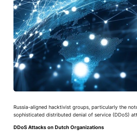
Russia-aligned hacktivist groups, particularly the no
sophisticated distributed denial of service (DDoS) att
DDoS Attacks on Dutch Organizations