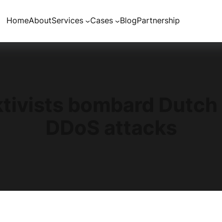
Home
About
Services
Cases
Blog
Partnership
tivists bombard Dutch 
DDoS attacks