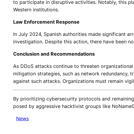
to participate in disruptive activities. Notably, this
Western institutions.
Law Enforcement Response
In July 2024, Spanish authorities made significant ar
investigation. Despite this action, there have been 
Conclusion and Recommendations
As DDoS attacks continue to threaten organizational st
mitigation strategies, such as network redundancy, tr
against such attacks. Organizations must remain vigil
By prioritizing cybersecurity protocols and remainin
posed by aggressive hacktivist groups like NoName0
News