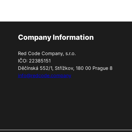
Company Information
Red Code Company, s.r.o.
IČO: 22385151
Děčínská 552/1, Střížkov, 180 00 Prague 8
info@redcode.company