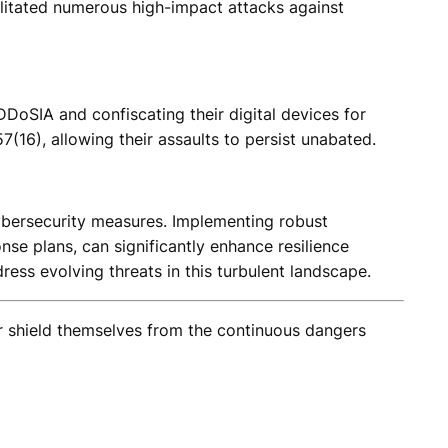
acilitated numerous high-impact attacks against
DDoSIA and confiscating their digital devices for
(16), allowing their assaults to persist unabated.
r cybersecurity measures. Implementing robust
se plans, can significantly enhance resilience
ress evolving threats in this turbulent landscape.
er shield themselves from the continuous dangers