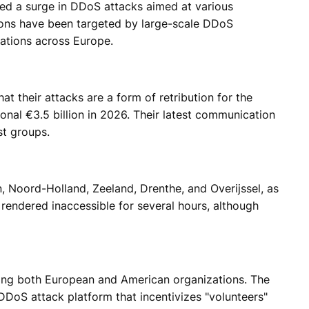
ged a surge in DDoS attacks aimed at various
ations have been targeted by large-scale DDoS
zations across Europe.
 their attacks are a form of retribution for the
onal €3.5 billion in 2026. Their latest communication
st groups.
, Noord-Holland, Zeeland, Drenthe, and Overijssel, as
rendered inaccessible for several hours, although
ing both European and American organizations. The
DDoS attack platform that incentivizes "volunteers"