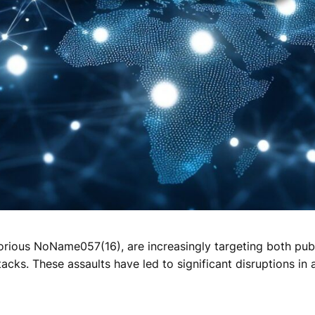
torious NoName057(16), are increasingly targeting both publ
acks. These assaults have led to significant disruptions in 