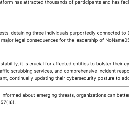
 platform has attracted thousands of participants and has f
rests, detaining three individuals purportedly connected to 
no major legal consequences for the leadership of NoName057
ability, it is crucial for affected entities to bolster thei
affic scrubbing services, and comprehensive incident respon
ant, continually updating their cybersecurity posture to add
g informed about emerging threats, organizations can bett
57(16).