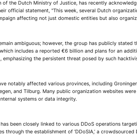
 of the Dutch Ministry of Justice, has recently acknowled
heir official statement, "This week, several Dutch organiz
mpaign affecting not just domestic entities but also organi
main ambiguous; however, the group has publicly stated that
which includes a reported €6 billion and plans for an additi
 emphasizing the persistent threat posed by such hacktivi
e notably affected various provinces, including Groningen
megen, and Tilburg. Many public organization websites were 
nternal systems or data integrity.
as been closely linked to various DDoS operations target
ies through the establishment of ‘DDoSIA,’ a crowdsourced 