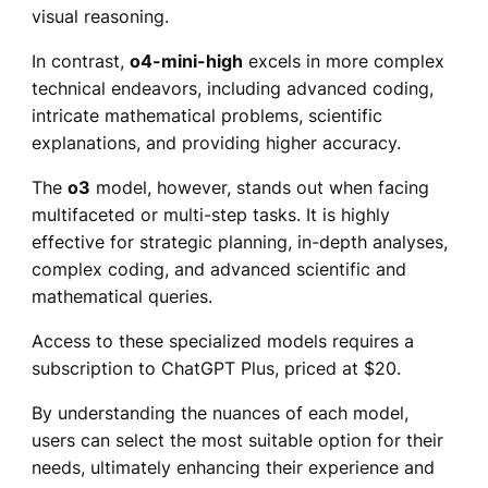
visual reasoning.
In contrast,
o4-mini-high
excels in more complex
technical endeavors, including advanced coding,
intricate mathematical problems, scientific
explanations, and providing higher accuracy.
The
o3
model, however, stands out when facing
multifaceted or multi-step tasks. It is highly
effective for strategic planning, in-depth analyses,
complex coding, and advanced scientific and
mathematical queries.
Access to these specialized models requires a
subscription to ChatGPT Plus, priced at $20.
By understanding the nuances of each model,
users can select the most suitable option for their
needs, ultimately enhancing their experience and