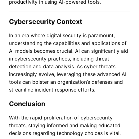
productivity in using AI-powered tools.
Cybersecurity Context
In an era where digital security is paramount,
understanding the capabilities and applications of
AI models becomes crucial. AI can significantly aid
in cybersecurity practices, including threat
detection and data analysis. As cyber threats
increasingly evolve, leveraging these advanced AI
tools can bolster an organization’s defenses and
streamline incident response efforts.
Conclusion
With the rapid proliferation of cybersecurity
threats, staying informed and making educated
decisions regarding technology choices is vital.