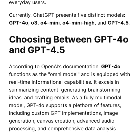
everyday users.
Currently, ChatGPT presents five distinct models:
GPT-4o
,
o3
,
o4-mini
,
o4-mini-high
, and
GPT-4.5
.
Choosing Between GPT-4o
and GPT-4.5
According to OpenAI’s documentation,
GPT-4o
functions as the "omni model" and is equipped with
real-time informational capabilities. It excels in
summarizing content, generating brainstorming
ideas, and crafting emails. As a fully multimodal
model, GPT-4o supports a plethora of features,
including custom GPT implementations, image
generation, canvas creation, advanced audio
processing, and comprehensive data analysis.