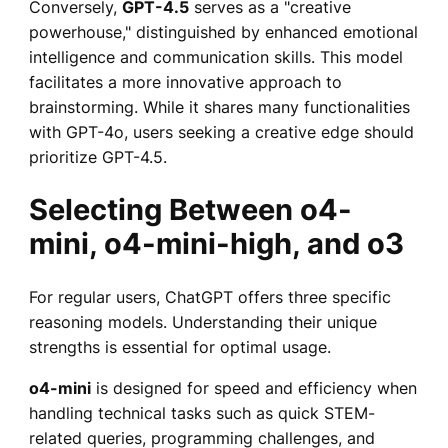
Conversely,
GPT-4.5
serves as a "creative
powerhouse," distinguished by enhanced emotional
intelligence and communication skills. This model
facilitates a more innovative approach to
brainstorming. While it shares many functionalities
with GPT-4o, users seeking a creative edge should
prioritize GPT-4.5.
Selecting Between o4-
mini, o4-mini-high, and o3
For regular users, ChatGPT offers three specific
reasoning models. Understanding their unique
strengths is essential for optimal usage.
o4-mini
is designed for speed and efficiency when
handling technical tasks such as quick STEM-
related queries, programming challenges, and