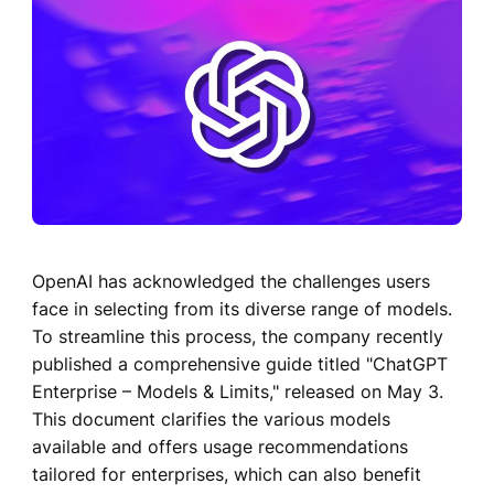
OpenAI has acknowledged the challenges users
face in selecting from its diverse range of models.
To streamline this process, the company recently
published a comprehensive guide titled "ChatGPT
Enterprise – Models & Limits," released on May 3.
This document clarifies the various models
available and offers usage recommendations
tailored for enterprises, which can also benefit