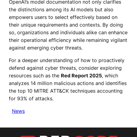
OpenAI’s model documentation not only clarifies
the distinctions among its AI models but also
empowers users to select effectively based on
their unique requirements and contexts. By doing
so, organizations and individuals alike can enhance
their operational efficiency while remaining vigilant
against emerging cyber threats.
For a deeper understanding of how to proactively
defend against cyber threats, consider exploring
resources such as the
Red Report 2025
, which
analyzes 14 million malicious actions and identifies
the top 10 MITRE ATT&CK techniques accounting
for 93% of attacks.
News