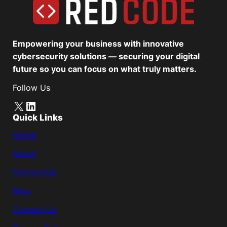
Empowering your business with innovative
cybersecurity solutions — securing your digital
future so you can focus on what truly matters.
Follow Us
X
LinkedIn
Quick Links
Home
About
Partnership
Blog
Contact Us