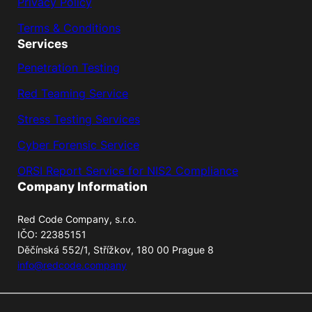
Privacy Policy
Terms & Conditions
Services
Penetration Testing
Red Teaming Service
Stress Testing Services
Cyber Forensic Service
ORSI Report Service for NIS2 Compliance
Company Information
Red Code Company, s.r.o.
IČO: 22385151
Děčínská 552/1, Střížkov, 180 00 Prague 8
info@redcode.company