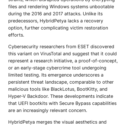
files and rendering Windows systems unbootable
during the 2016 and 2017 attacks. Unlike its
predecessors, HybridPetya lacks a recovery
option, further complicating victim restoration
efforts.
Cybersecurity researchers from ESET discovered
this variant on VirusTotal and suggest that it could
represent a research initiative, a proof-of-concept,
or an early-stage cybercrime tool undergoing
limited testing. Its emergence underscores a
persistent threat landscape, comparable to other
malicious tools like BlackLotus, BootKitty, and
Hyper-V Backdoor. These developments indicate
that UEFI bootkits with Secure Bypass capabilities
are an increasingly relevant concern.
HybridPetya merges the visual aesthetics and