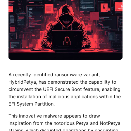
A recently identified ransomware variant,
HybridPetya, has demonstrated the capability to
circumvent the UEFI Secure Boot feature, enabling
the installation of malicious applications within the
EFI System Partition.
This innovative malware appears to draw
inspiration from the notorious Petya and NotPetya
strains, which disrupted operations by encrypting