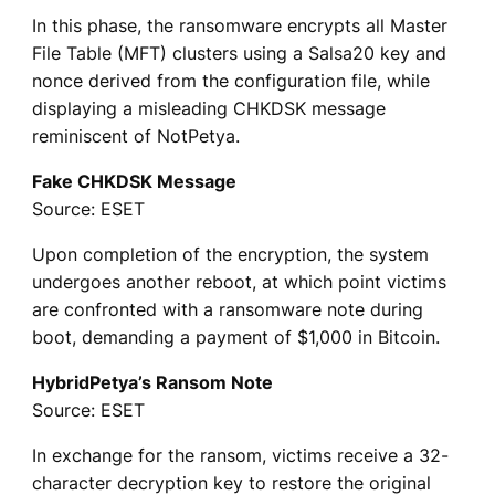
In this phase, the ransomware encrypts all Master
File Table (MFT) clusters using a Salsa20 key and
nonce derived from the configuration file, while
displaying a misleading CHKDSK message
reminiscent of NotPetya.
Fake CHKDSK Message
Source: ESET
Upon completion of the encryption, the system
undergoes another reboot, at which point victims
are confronted with a ransomware note during
boot, demanding a payment of $1,000 in Bitcoin.
HybridPetya’s Ransom Note
Source: ESET
In exchange for the ransom, victims receive a 32-
character decryption key to restore the original