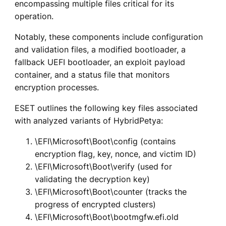
encompassing multiple files critical for its
operation.
Notably, these components include configuration
and validation files, a modified bootloader, a
fallback UEFI bootloader, an exploit payload
container, and a status file that monitors
encryption processes.
ESET outlines the following key files associated
with analyzed variants of HybridPetya:
\EFI\Microsoft\Boot\config (contains
encryption flag, key, nonce, and victim ID)
\EFI\Microsoft\Boot\verify (used for
validating the decryption key)
\EFI\Microsoft\Boot\counter (tracks the
progress of encrypted clusters)
\EFI\Microsoft\Boot\bootmgfw.efi.old