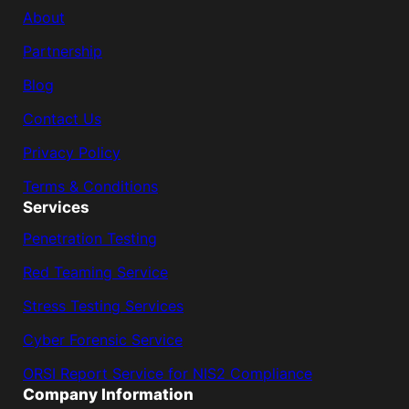
About
Partnership
Blog
Contact Us
Privacy Policy
Terms & Conditions
Services
Penetration Testing
Red Teaming Service
Stress Testing Services
Cyber Forensic Service
ORSI Report Service for NIS2 Compliance
Company Information