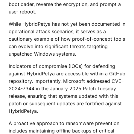
bootloader, reverse the encryption, and prompt a
user reboot.
While HybridPetya has not yet been documented in
operational attack scenarios, it serves as a
cautionary example of how proof-of-concept tools
can evolve into significant threats targeting
unpatched Windows systems.
Indicators of compromise (IOCs) for defending
against HybridPetya are accessible within a GitHub
repository. Importantly, Microsoft addressed CVE-
2024-7344 in the January 2025 Patch Tuesday
release, ensuring that systems updated with this
patch or subsequent updates are fortified against
HybridPetya.
A proactive approach to ransomware prevention
includes maintaining offline backups of critical