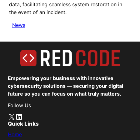
data, facilitating seamless system restoration in
the event of an incident.
News
Empowering your business with innovative
cybersecurity solutions — securing your digital
future so you can focus on what truly matters.
Follow Us
X
LinkedIn
Quick Links
Home