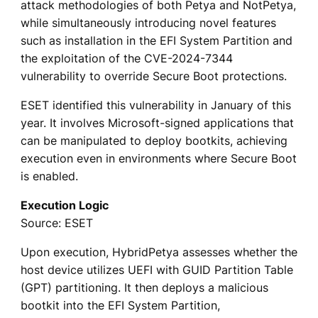
attack methodologies of both Petya and NotPetya,
while simultaneously introducing novel features
such as installation in the EFI System Partition and
the exploitation of the CVE-2024-7344
vulnerability to override Secure Boot protections.
ESET identified this vulnerability in January of this
year. It involves Microsoft-signed applications that
can be manipulated to deploy bootkits, achieving
execution even in environments where Secure Boot
is enabled.
Execution Logic
Source: ESET
Upon execution, HybridPetya assesses whether the
host device utilizes UEFI with GUID Partition Table
(GPT) partitioning. It then deploys a malicious
bootkit into the EFI System Partition,