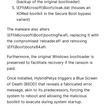
(backup of the original bootloader)
\EFI\Microsoft\Boot\cloak.dat (houses an
XORed bootkit in the Secure Boot bypass
variant)
The malware also alters
\EFI\Microsoft\Boot\bootmgfw.efi, replacing it with
the compromised ‘reloader.efi’ and removing
\EFI\Boot\bootx64.efi.
Furthermore, the original Windows bootloader is
preserved to facilitate recovery if the ransom is
paid.
Once installed, HybridPetya triggers a Blue Screen
of Death (BSOD) that reveals a fabricated error
message, akin to its predecessors, forcing the
system to reboot and allowing the malicious
bootkit to execute during system startup.