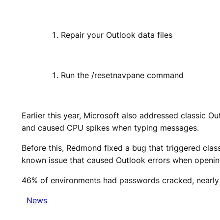
Repair your Outlook data files
Run the /resetnavpane command
Earlier this year, Microsoft also addressed classic 
and caused CPU spikes when typing messages.
Before this, Redmond fixed a bug that triggered cl
known issue that caused Outlook errors when openin
46% of environments had passwords cracked, nearly 
News