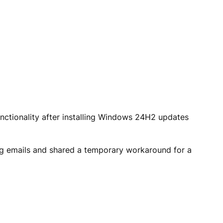
unctionality after installing Windows 24H2 updates
ng emails and shared a temporary workaround for a