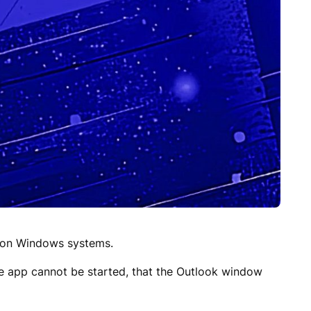
t on Windows systems.
he app cannot be started, that the Outlook window