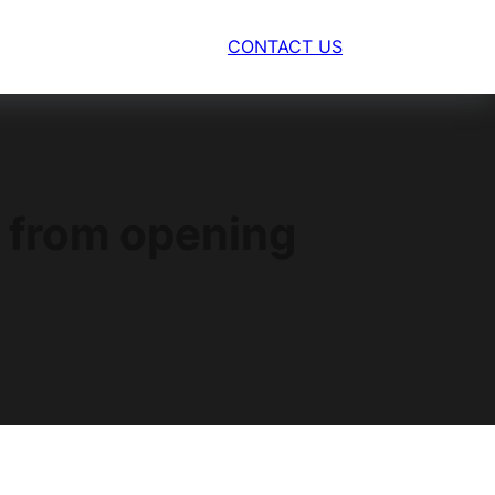
CONTACT US
s from opening