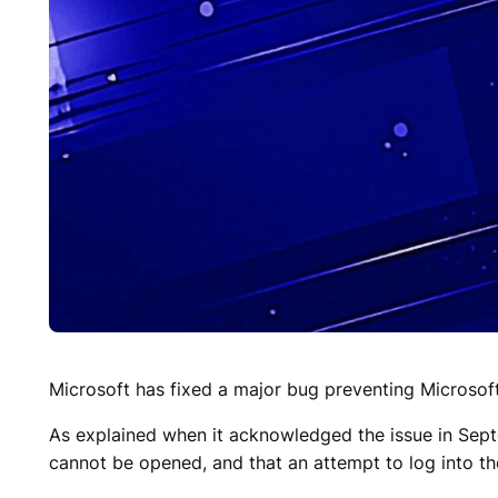
Microsoft has fixed a major bug preventing Microsof
As explained when it acknowledged the issue in Sept
cannot be opened, and that an attempt to log into t