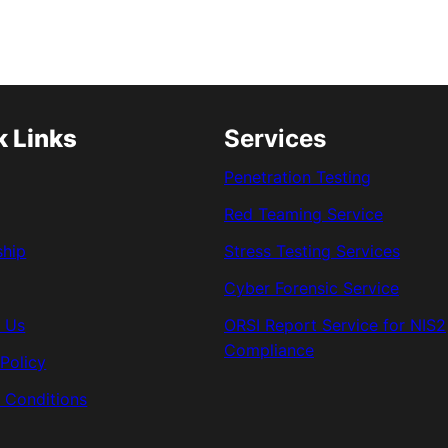
k Links
Services
Penetration Testing
Red Teaming Service
ship
Stress Testing Services
Cyber Forensic Service
 Us
ORSI Report Service for NIS2
Compliance
 Policy
 Conditions