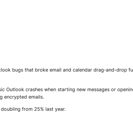
Outlook bugs that broke email and calendar drag-and-drop f
assic Outlook crashes when starting new messages or openi
g encrypted emails.
doubling from 25% last year.