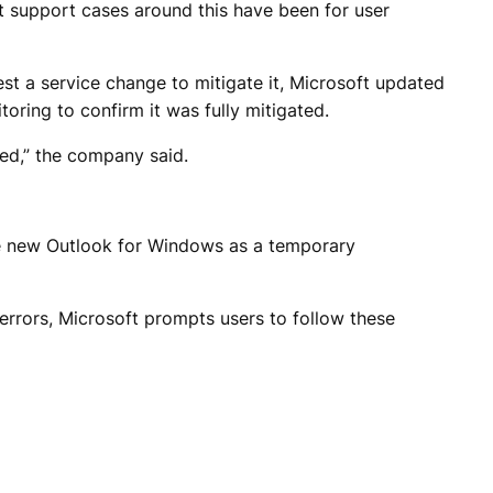
nt support cases around this have been for user
st a service change to mitigate it, Microsoft updated
ring to confirm it was fully mitigated.
ed,” the company said.
the new Outlook for Windows as a temporary
rrors, Microsoft prompts users to follow these