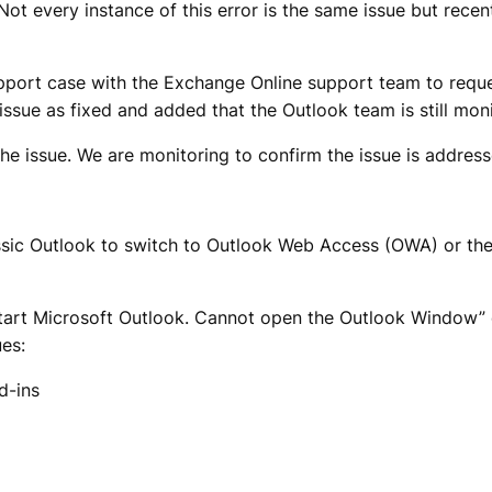
Not every instance of this error is the same issue but rece
support case with the Exchange Online support team to reque
ue as fixed and added that the Outlook team is still monito
e issue. We are monitoring to confirm the issue is address
classic Outlook to switch to Outlook Web Access (OWA) or 
art Microsoft Outlook. Cannot open the Outlook Window” e
ues:
d-ins