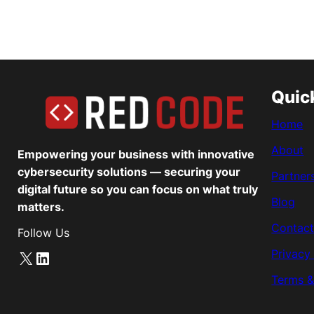
Quic
Home
About
Empowering your business with innovative
cybersecurity solutions — securing your
Partner
digital future so you can focus on what truly
Blog
matters.
Contact
Follow Us
Privacy
X
LinkedIn
Terms &