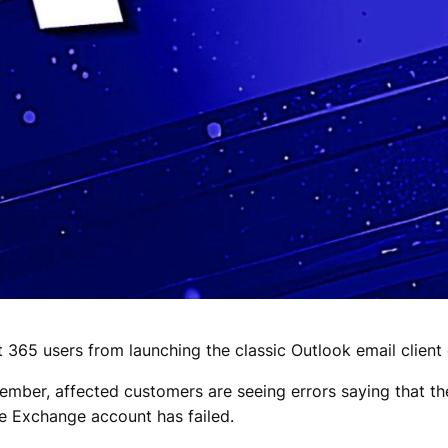
t 365 users from launching the classic Outlook email clien
ember, affected customers are seeing errors saying that t
he Exchange account has failed.