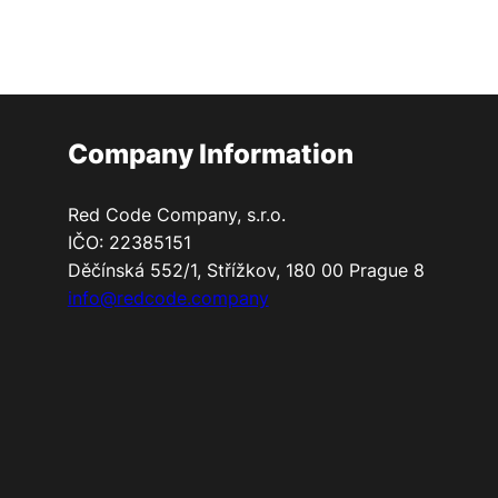
Company Information
Red Code Company, s.r.o.
IČO: 22385151
Děčínská 552/1, Střížkov, 180 00 Prague 8
info@redcode.company