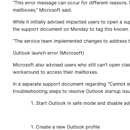
“This error message can occur for different reasons. 
mailboxes,” Microsoft said.
While it initially advised impacted users to open a 
the support document on Monday to tag this known iss
“The service team implemented changes to address th
Outlook launch error (Microsoft)
​Microsoft also advised users who still can’t open 
workaround to access their mailboxes.
In a separate support document regarding “Cannot st
troubleshooting steps to resolve Outlook startup iss
Start Outlook in safe mode and disable ad
Create a new Outlook profile