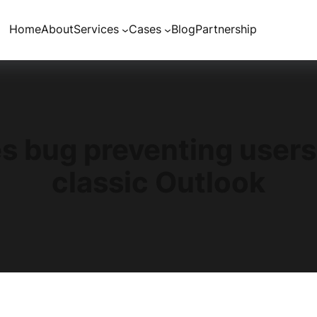
Home
About
Services
Cases
Blog
Partnership
es bug preventing user
classic Outlook