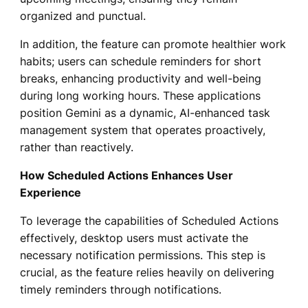
organized and punctual.
In addition, the feature can promote healthier work
habits; users can schedule reminders for short
breaks, enhancing productivity and well-being
during long working hours. These applications
position Gemini as a dynamic, AI-enhanced task
management system that operates proactively,
rather than reactively.
How Scheduled Actions Enhances User
Experience
To leverage the capabilities of Scheduled Actions
effectively, desktop users must activate the
necessary notification permissions. This step is
crucial, as the feature relies heavily on delivering
timely reminders through notifications.