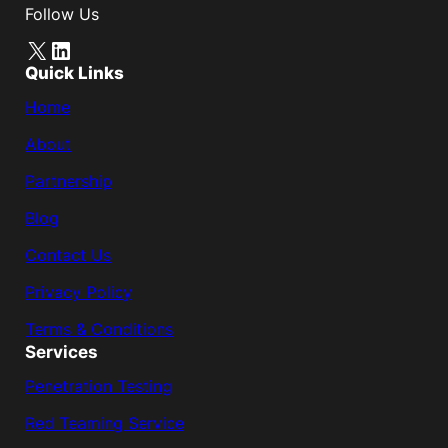
Follow Us
X
LinkedIn
Quick Links
Home
About
Partnership
Blog
Contact Us
Privacy Policy
Terms & Conditions
Services
Penetration Testing
Red Teaming Service