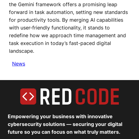
the Gemini framework offers a promising leap
forward in task automation, setting new standards
for productivity tools. By merging AI capabilities
with user-friendly functionality, it stands to
redefine how we approach time management and
task execution in today’s fast-paced digital
landscape.
News
Empowering your business with innovative
cybersecurity solutions — securing your digital
future so you can focus on what truly matters.