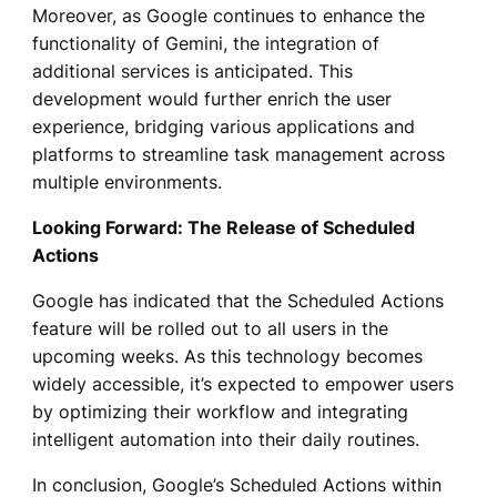
Moreover, as Google continues to enhance the
functionality of Gemini, the integration of
additional services is anticipated. This
development would further enrich the user
experience, bridging various applications and
platforms to streamline task management across
multiple environments.
Looking Forward: The Release of Scheduled
Actions
Google has indicated that the Scheduled Actions
feature will be rolled out to all users in the
upcoming weeks. As this technology becomes
widely accessible, it’s expected to empower users
by optimizing their workflow and integrating
intelligent automation into their daily routines.
In conclusion, Google’s Scheduled Actions within