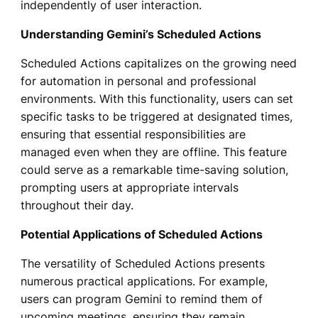
independently of user interaction.
Understanding Gemini’s Scheduled Actions
Scheduled Actions capitalizes on the growing need
for automation in personal and professional
environments. With this functionality, users can set
specific tasks to be triggered at designated times,
ensuring that essential responsibilities are
managed even when they are offline. This feature
could serve as a remarkable time-saving solution,
prompting users at appropriate intervals
throughout their day.
Potential Applications of Scheduled Actions
The versatility of Scheduled Actions presents
numerous practical applications. For example,
users can program Gemini to remind them of
upcoming meetings, ensuring they remain