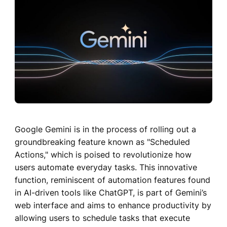
Google Gemini is in the process of rolling out a
groundbreaking feature known as "Scheduled
Actions," which is poised to revolutionize how
users automate everyday tasks. This innovative
function, reminiscent of automation features found
in AI-driven tools like ChatGPT, is part of Gemini’s
web interface and aims to enhance productivity by
allowing users to schedule tasks that execute