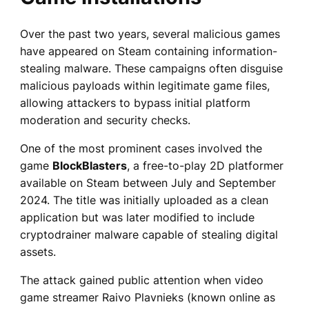
Over the past two years, several malicious games
have appeared on Steam containing information-
stealing malware. These campaigns often disguise
malicious payloads within legitimate game files,
allowing attackers to bypass initial platform
moderation and security checks.
One of the most prominent cases involved the
game
BlockBlasters
, a free-to-play 2D platformer
available on Steam between July and September
2024. The title was initially uploaded as a clean
application but was later modified to include
cryptodrainer malware capable of stealing digital
assets.
The attack gained public attention when video
game streamer Raivo Plavnieks (known online as