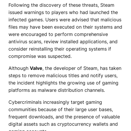
Following the discovery of these threats, Steam
issued warnings to players who had launched the
infected games. Users were advised that malicious
files may have been executed on their systems and
were encouraged to perform comprehensive
antivirus scans, review installed applications, and
consider reinstalling their operating systems if
compromise was suspected.
Although
Valve
, the developer of Steam, has taken
steps to remove malicious titles and notify users,
the incident highlights the growing use of gaming
platforms as malware distribution channels.
Cybercriminals increasingly target gaming
communities because of their large user bases,
frequent downloads, and the presence of valuable
digital assets such as cryptocurrency wallets and