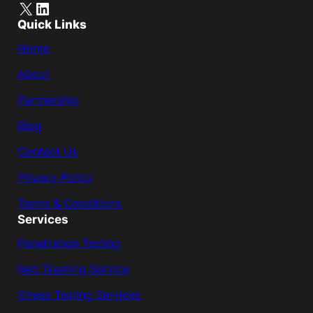
X
LinkedIn
Quick Links
Home
About
Partnership
Blog
Contact Us
Privacy Policy
Terms & Conditions
Services
Penetration Testing
Red Teaming Service
Stress Testing Services