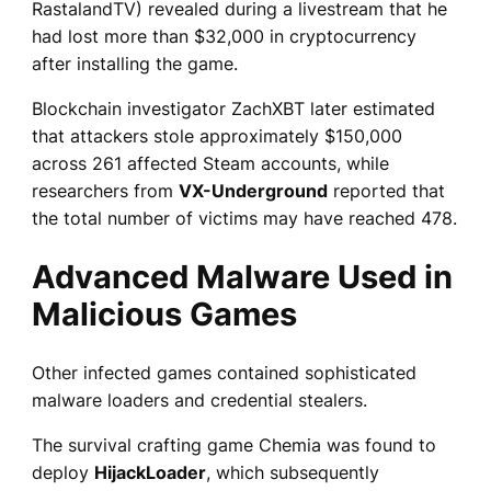
RastalandTV) revealed during a livestream that he
had lost more than $32,000 in cryptocurrency
after installing the game.
Blockchain investigator ZachXBT later estimated
that attackers stole approximately $150,000
across 261 affected Steam accounts, while
researchers from
VX-Underground
reported that
the total number of victims may have reached 478.
Advanced Malware Used in
Malicious Games
Other infected games contained sophisticated
malware loaders and credential stealers.
The survival crafting game Chemia was found to
deploy
HijackLoader
, which subsequently