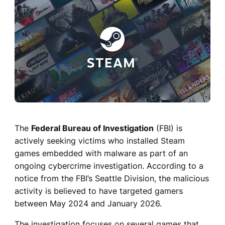
The
Federal Bureau of Investigation
(FBI) is
actively seeking victims who installed Steam
games embedded with malware as part of an
ongoing cybercrime investigation. According to a
notice from the FBI’s Seattle Division, the malicious
activity is believed to have targeted gamers
between May 2024 and January 2026.
The investigation focuses on several games that