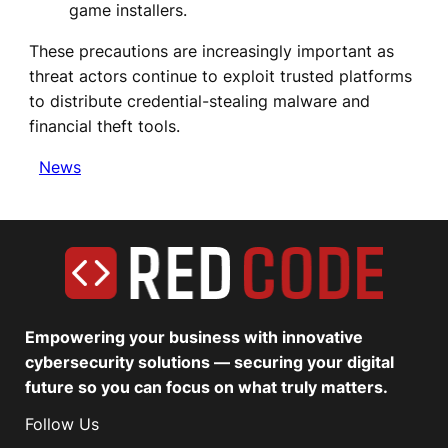
game installers.
These precautions are increasingly important as
threat actors continue to exploit trusted platforms
to distribute credential-stealing malware and
financial theft tools.
News
Empowering your business with innovative
cybersecurity solutions — securing your digital
future so you can focus on what truly matters.
Follow Us