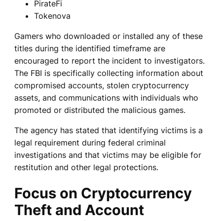
PirateFi
Tokenova
Gamers who downloaded or installed any of these
titles during the identified timeframe are
encouraged to report the incident to investigators.
The FBI is specifically collecting information about
compromised accounts, stolen cryptocurrency
assets, and communications with individuals who
promoted or distributed the malicious games.
The agency has stated that identifying victims is a
legal requirement during federal criminal
investigations and that victims may be eligible for
restitution and other legal protections.
Focus on Cryptocurrency
Theft and Account