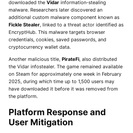
downloaded the
Vidar
information-stealing
malware. Researchers later discovered an
additional custom malware component known as
Fickle Stealer
, linked to a threat actor identified as
EncryptHub. This malware targets browser
credentials, cookies, saved passwords, and
cryptocurrency wallet data.
Another malicious title,
PirateFi
, also distributed
the Vidar infostealer. The game remained available
on Steam for approximately one week in February
2025, during which time up to 1,500 users may
have downloaded it before it was removed from
the platform.
Platform Response and
User Mitigation