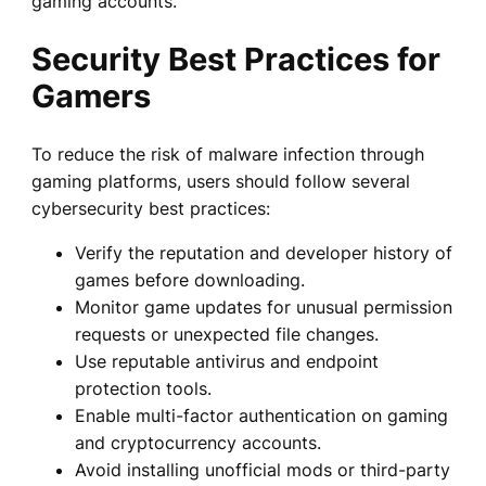
gaming accounts.
Security Best Practices for
Gamers
To reduce the risk of malware infection through
gaming platforms, users should follow several
cybersecurity best practices:
Verify the reputation and developer history of
games before downloading.
Monitor game updates for unusual permission
requests or unexpected file changes.
Use reputable antivirus and endpoint
protection tools.
Enable multi-factor authentication on gaming
and cryptocurrency accounts.
Avoid installing unofficial mods or third-party