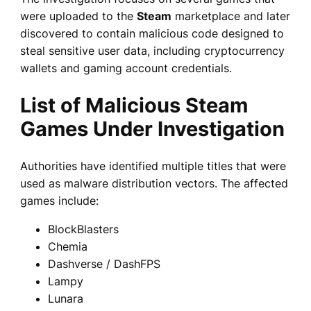
were uploaded to the
Steam
marketplace and later
discovered to contain malicious code designed to
steal sensitive user data, including cryptocurrency
wallets and gaming account credentials.
List of Malicious Steam
Games Under Investigation
Authorities have identified multiple titles that were
used as malware distribution vectors. The affected
games include:
BlockBlasters
Chemia
Dashverse / DashFPS
Lampy
Lunara