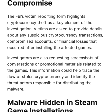
Compromise
The FBI’s victim reporting form highlights
cryptocurrency theft as a key element of the
investigation. Victims are asked to provide details
about any suspicious cryptocurrency transactions,
compromised accounts, or financial losses that
occurred after installing the affected games.
Investigators are also requesting screenshots of
conversations or promotional materials related to
the games. This information could help trace the
flow of stolen cryptocurrency and identify the
threat actors responsible for distributing the
malware.
Malware Hidden in Steam
Game Installations