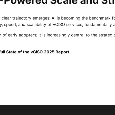
I-Powered Scale and St
a clear trajectory emerges: AI is becoming the benchmark fo
y, speed, and scalability of vCISO services, fundamentally a
of early adopters; it is increasingly central to the strate
ull State of the vCISO 2025 Report.