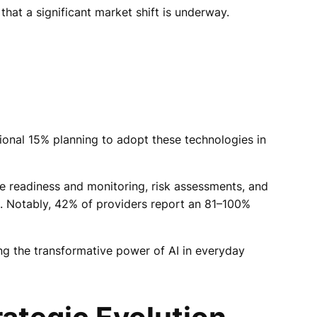
that a significant market shift is underway.
ional 15% planning to adopt these technologies in
nce readiness and monitoring, risk assessments, and
8%. Notably, 42% of providers report an 81–100%
ing the transformative power of AI in everyday