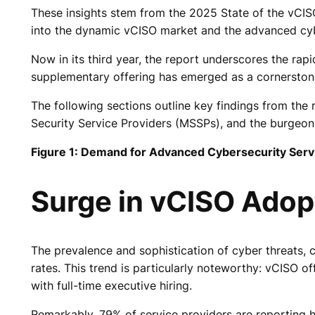
These insights stem from the 2025 State of the vCIS
into the dynamic vCISO market and the advanced cyb
Now in its third year, the report underscores the ra
supplementary offering has emerged as a cornerstone o
The following sections outline key findings from t
Security Service Providers (MSSPs), and the burgeoni
Figure 1: Demand for Advanced Cybersecurity Ser
Surge in vCISO Ado
The prevalence and sophistication of cyber threats
rates. This trend is particularly noteworthy: vCISO o
with full-time executive hiring.
Remarkably, 79% of service providers are reporting h