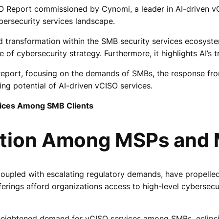
O Report commissioned by Cynomi, a leader in AI-driven v
ersecurity services landscape.
pid transformation within the SMB security services ecosyst
f cybersecurity strategy. Furthermore, it highlights AI’s tr
he report, focusing on the demands of SMBs, the response
ng potential of AI-driven vCISO services.
vices Among SMB Clients
ption Among MSPs and
, coupled with escalating regulatory demands, have propel
fferings afford organizations access to high-level cybersecu
eightened demand for vCISO services among SMBs, eclipsing 