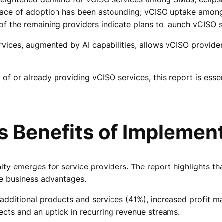
 pace of adoption has been astounding; vCISO uptake amo
 the remaining providers indicate plans to launch vCISO se
rvices, augmented by AI capabilities, allows vCISO provide
 or already providing vCISO services, this report is essen
 Benefits of Implemen
ity emerges for service providers. The report highlights
e business advantages.
dditional products and services (41%), increased profit 
cts and an uptick in recurring revenue streams.