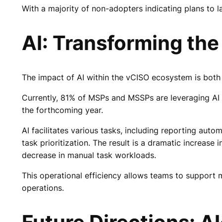
With a majority of non-adopters indicating plans to la
AI: Transforming th
The impact of AI within the vCISO ecosystem is both
Currently, 81% of MSPs and MSSPs are leveraging AI o
the forthcoming year.
AI facilitates various tasks, including reporting aut
task prioritization. The result is a dramatic increa
decrease in manual task workloads.
This operational efficiency allows teams to support m
operations.