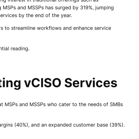
ng MSPs and MSSPs has surged by 319%, jumping
rvices by the end of the year.
rs to streamline workflows and enhance service
tial reading.
ting vCISO Services
 that MSPs and MSSPs who cater to the needs of SMBs
margins (40%), and an expanded customer base (39%).