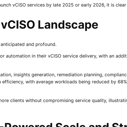
unch vCISO services by late 2025 or early 2026, it is clear 
e vCISO Landscape
 anticipated and profound.
r automation in their vCISO service delivery, with an addit
omation, insights generation, remediation planning, complia
se in efficiency, with average workloads being reduced by 6
ore clients without compromising service quality, illustrat