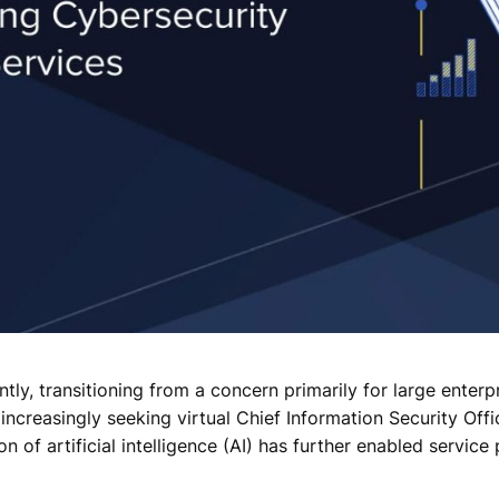
ly, transitioning from a concern primarily for large enterpr
creasingly seeking virtual Chief Information Security Offic
n of artificial intelligence (AI) has further enabled servic