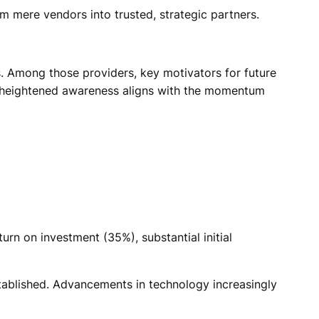
m mere vendors into trusted, strategic partners.
. Among those providers, key motivators for future
his heightened awareness aligns with the momentum
urn on investment (35%), substantial initial
 established. Advancements in technology increasingly