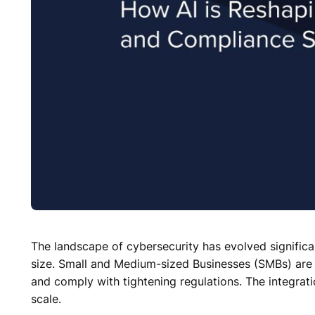
The landscape of cybersecurity has evolved significant
size. Small and Medium-sized Businesses (SMBs) are in
and comply with tightening regulations. The integratio
scale.