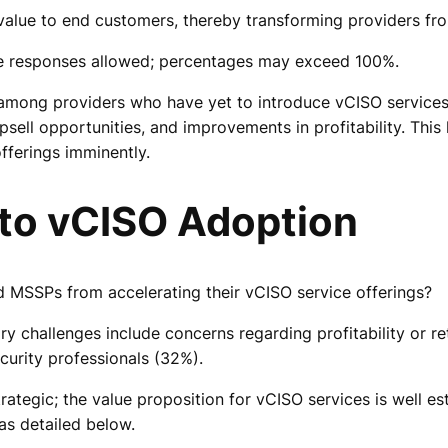
 value to end customers, thereby transforming providers fro
le responses allowed; percentages may exceed 100%.
 among providers who have yet to introduce vCISO services
 upsell opportunities, and improvements in profitability. T
fferings imminently.
 to vCISO Adoption
 MSSPs from accelerating their vCISO service offerings?
y challenges include concerns regarding profitability or ret
curity professionals (32%).
strategic; the value proposition for vCISO services is well
 as detailed below.