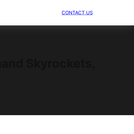
CONTACT US
and Skyrockets,