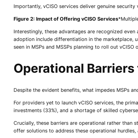
Importantly, vCISO services deliver genuine security
Figure 2: Impact of Offering vCISO Services
*Multip
Interestingly, these advantages are recognized even
adoption include differentiation in the marketplace,
seen in MSPs and MSSPs planning to roll out vCISO o
Operational Barriers
Despite the evident benefits, what impedes MSPs and
For providers yet to launch vCISO services, the primar
investments (33%), and a shortage of skilled cyberse
Crucially, these barriers are operational rather than 
offer solutions to address these operational hurdles,