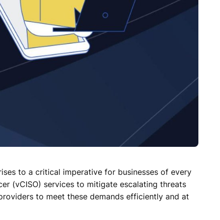
ises to a critical imperative for businesses of every
er (vCISO) services to mitigate escalating threats
e providers to meet these demands efficiently and at