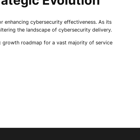
rategic Evolution
r enhancing cybersecurity effectiveness. As its
ltering the landscape of cybersecurity delivery.
gic growth roadmap for a vast majority of service