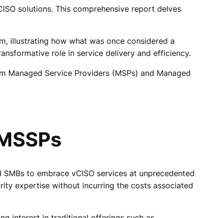
CISO solutions. This comprehensive report delves
em, illustrating how what was once considered a
ansformative role in service delivery and efficiency.
 from Managed Service Providers (MSPs) and Managed
 MSSPs
led SMBs to embrace vCISO services at unprecedented
rity expertise without incurring the costs associated
interest in traditional offerings such as