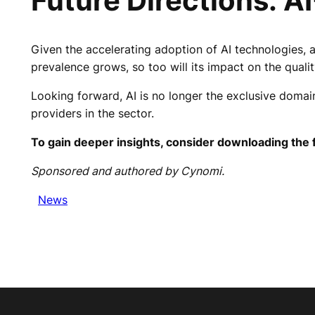
Future Directions: A
Given the accelerating adoption of AI technologies, 
prevalence grows, so too will its impact on the qualit
Looking forward, AI is no longer the exclusive domain 
providers in the sector.
To gain deeper insights, consider downloading the f
Sponsored and authored by Cynomi.
News