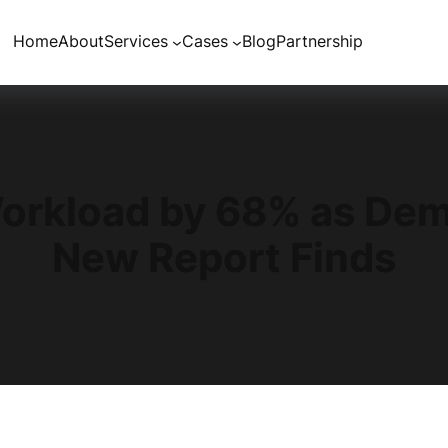
Home
About
Services
Cases
Blog
Partnership
Workload by 68% as Dem
New Report Finds