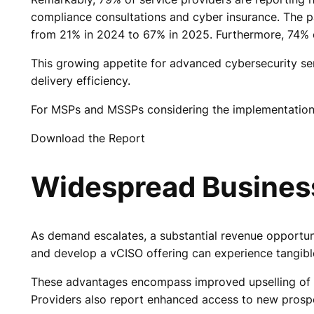
compliance consultations and cyber insurance. The
from 21% in 2024 to 67% in 2025. Furthermore, 74% of
This growing appetite for advanced cybersecurity se
delivery efficiency.
For MSPs and MSSPs considering the implementation of
Download the Report
Widespread Business
As demand escalates, a substantial revenue opportun
and develop a vCISO offering can experience tangibl
These advantages encompass improved upselling of a
Providers also report enhanced access to new prospe